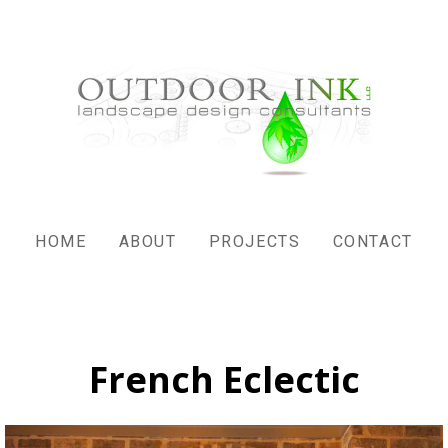
HOME
ABOUT
PROJECTS
CONTACT
French Eclectic