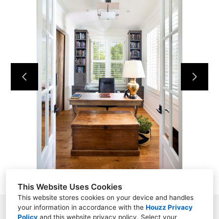
HOME
ABOUT
PROJECTS
CONTACT
This Website Uses Cookies
This website stores cookies on your device and handles
your information in accordance with the
Houzz Privacy
8161 Highway 100 South, #290, Nashville, TN 37221
Policy
and
this website privacy policy
. Select your