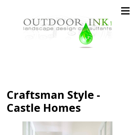
Skip
to
main
content
Craftsman Style -
Castle Homes